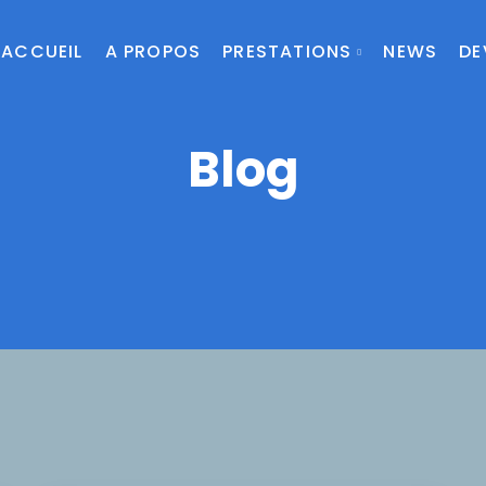
ACCUEIL
A PROPOS
PRESTATIONS
NEWS
DE
Blog