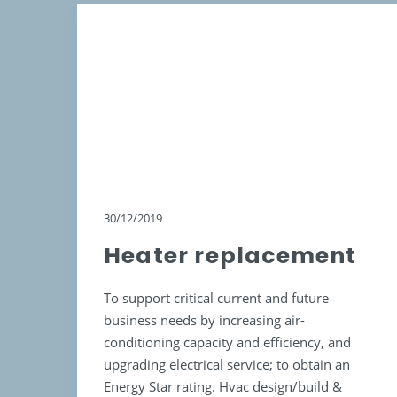
30/12/2019
Heater replacement
To support critical current and future
business needs by increasing air-
conditioning capacity and efficiency, and
upgrading electrical service; to obtain an
Energy Star rating. Hvac design/build &