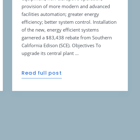
provision of more modern and advanced
facilities automation; greater energy
efficiency; better system control. Installation
of the new, energy efficient systems
garnered a $83,438 rebate from Southern
California Edison (SCE). Objectives To
upgrade its central plant …
Read full post