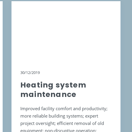
30/12/2019
Heating system
maintenance
Improved facility comfort and productivity;
more reliable building systems; expert
project oversight; efficient removal of old
equipment; non-disruptive operation;