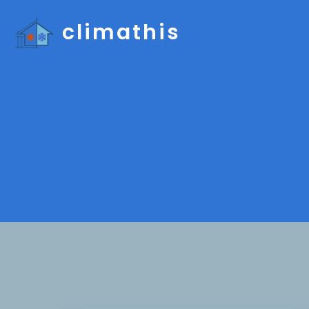
climathis