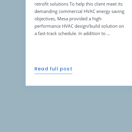
retrofit solutions To help this client meet its
demanding commercial HVAC energy saving
objectives, Mesa provided a high-
performance HVAC design/build solution on
a fast-track schedule. In addition to …
Read full post