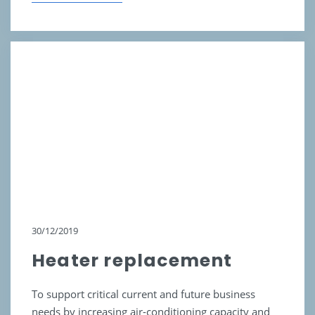
30/12/2019
Heater replacement
To support critical current and future business
needs by increasing air-conditioning capacity and