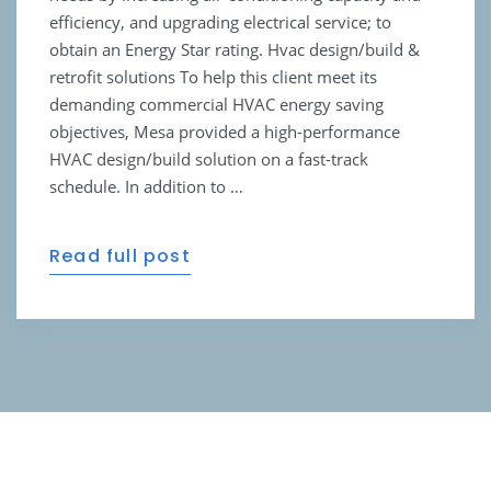
efficiency, and upgrading electrical service; to
obtain an Energy Star rating. Hvac design/build &
retrofit solutions To help this client meet its
demanding commercial HVAC energy saving
objectives, Mesa provided a high-performance
HVAC design/build solution on a fast-track
schedule. In addition to …
Read full post