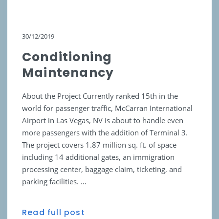
30/12/2019
Conditioning
Maintenancy
About the Project Currently ranked 15th in the
world for passenger traffic, McCarran International
Airport in Las Vegas, NV is about to handle even
more passengers with the addition of Terminal 3.
The project covers 1.87 million sq. ft. of space
including 14 additional gates, an immigration
processing center, baggage claim, ticketing, and
parking facilities. …
Read full post